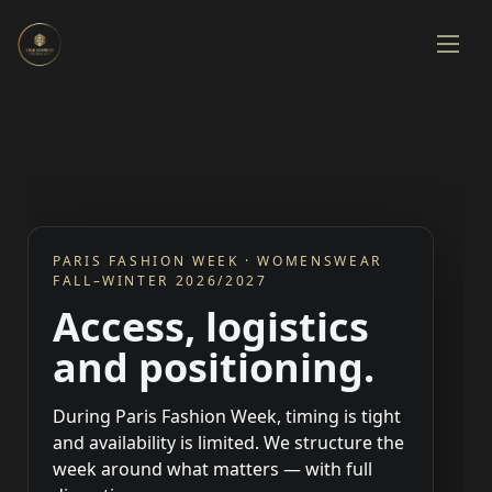
PARIS FASHION WEEK · WOMENSWEAR
FALL–WINTER 2026/2027
Access, logistics
and positioning.
During Paris Fashion Week, timing is tight
and availability is limited. We structure the
week around what matters — with full