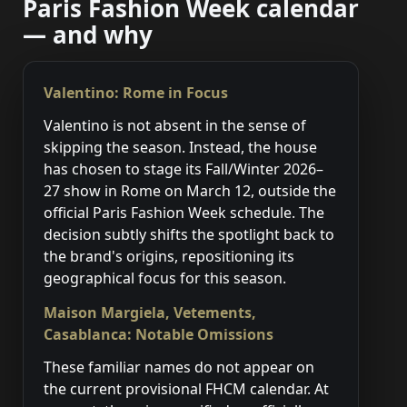
Paris Fashion Week calendar
— and why
Valentino: Rome in Focus
Valentino is not absent in the sense of
skipping the season. Instead, the house
has chosen to stage its Fall/Winter 2026–
27 show in Rome on March 12, outside the
official Paris Fashion Week schedule. The
decision subtly shifts the spotlight back to
the brand's origins, repositioning its
geographical focus for this season.
Maison Margiela, Vetements,
Casablanca: Notable Omissions
These familiar names do not appear on
the current provisional FHCM calendar. At