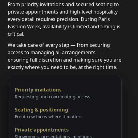
From priority invitations and secured seating to
private appointments and high-level hospitality,
every detail requires precision. During Paris
Fashion Week, availability is limited and timing is
critical.
We take care of every step — from securing
access to managing all arrangements —
ensuring full discretion and making sure you are
exactly where you need to be, at the right time.
Priority invitations
Requesting and coordinating access
Seating & positioning
Front-row focus where it matters
Private appointments
Showrooms, presentations, meetings