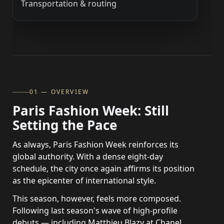
Transportation & routing
01 — OVERVIEW
Paris Fashion Week: Still
Setting the Pace
As always, Paris Fashion Week reinforces its
global authority. With a dense eight-day
schedule, the city once again affirms its position
as the epicenter of international style.
This season, however, feels more composed.
Following last season's wave of high-profile
debuts — including Matthieu Blazy at Chanel