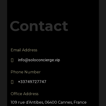
Contact
Email Address
info@soloconcierge.vip
Phone Number
+33749727747
Office Address
109 rue d’Antibes, 06400 Cannes, France