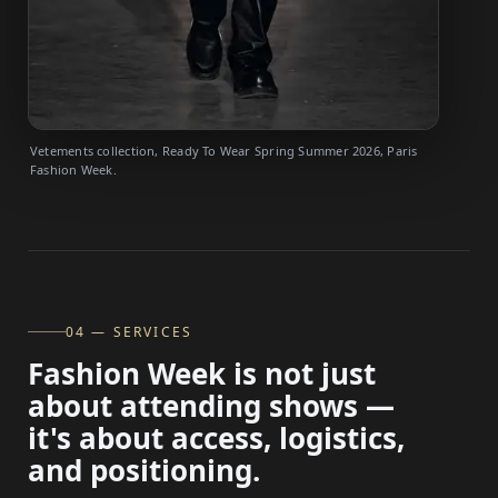
Vetements collection, Ready To Wear Spring Summer 2026, Paris
Fashion Week.
04 — SERVICES
Fashion Week is not just
about attending shows —
it's about access, logistics,
and positioning.