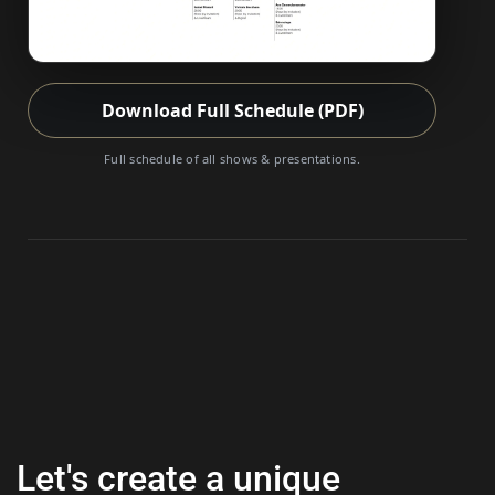
Download Full Schedule (PDF)
Full schedule of all shows & presentations.
Let's create a unique