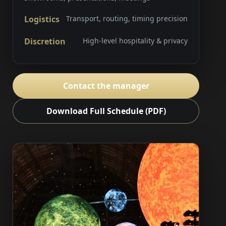
Logistics
Transport, routing, timing precision
Discretion
High-level hospitality & privacy
Contact the manager
Download Full Schedule (PDF)