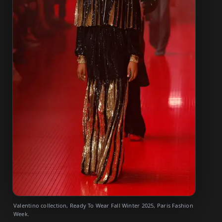
Valentino collection, Ready To Wear Fall Winter 2025, Paris Fashion
Week.