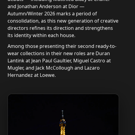
and Jonathan Anderson at Dior —
Autumn/Winter 2026 marks a period of
consolidation, as this new generation of creative
directors refines its direction and strengthens
its identity within each house.
Among those presenting their second ready-to-
wear collections in their new roles are Duran
Lantink at Jean Paul Gaultier, Miguel Castro at
Mugler, and Jack McCollough and Lazaro
Hernandez at Loewe.