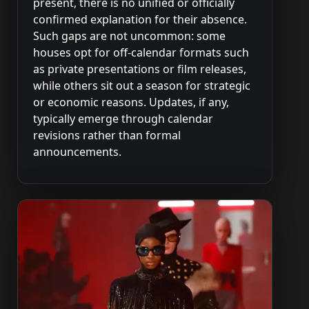
present, there is no unified or officially
confirmed explanation for their absence.
Such gaps are not uncommon: some
houses opt for off-calendar formats such
as private presentations or film releases,
while others sit out a season for strategic
or economic reasons. Updates, if any,
typically emerge through calendar
revisions rather than formal
announcements.