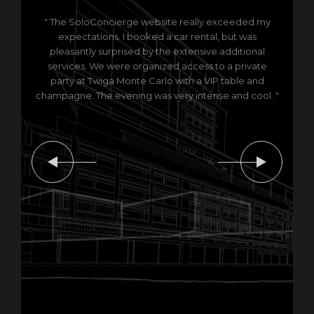
" The SoloConcierge website really exceeded my
expectations. I booked a car rental, but was
pleasantly surprised by the extensive additional
services. We were organized access to a private
party at Twiga Monte Carlo with a VIP table and
champagne. The evening was very intense and cool. "