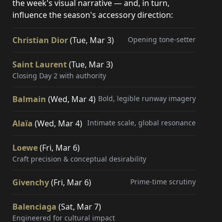
the week's visual narrative — and, in turn,
influence the season's accessory direction:
Christian Dior
(Tue, Mar 3)
Opening tone-setter
Saint Laurent
(Tue, Mar 3)
Closing Day 2 with authority
Balmain
(Wed, Mar 4)
Bold, legible runway imagery
Alaïa
(Wed, Mar 4)
Intimate scale, global resonance
Loewe
(Fri, Mar 6)
Craft precision & conceptual desirability
Givenchy
(Fri, Mar 6)
Prime-time scrutiny
Balenciaga
(Sat, Mar 7)
Engineered for cultural impact