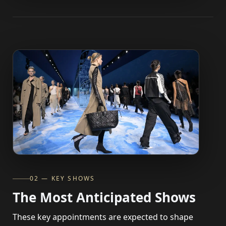
02 — KEY SHOWS
The Most Anticipated Shows
These key appointments are expected to shape