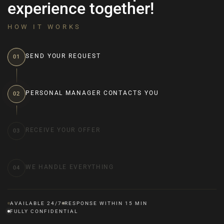
experience together!
HOW IT WORKS
SEND YOUR REQUEST
01
PERSONAL MANAGER CONTACTS YOU
02
RECEIVE YOUR OFFER
03
WE HANDLE EVERYTHING
04
AVAILABLE 24/7
RESPONSE WITHIN 15 MIN
FULLY CONFIDENTIAL