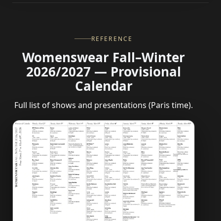
REFERENCE
Womenswear Fall–Winter
2026/2027 — Provisional
Calendar
Full list of shows and presentations (Paris time).