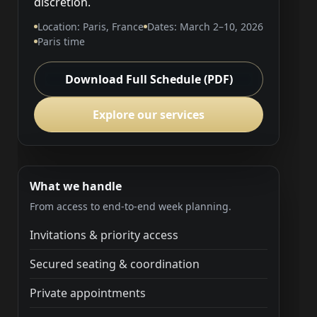
discretion.
Location: Paris, France
Dates: March 2–10, 2026
Paris time
Download Full Schedule (PDF)
Explore our services
What we handle
From access to end-to-end week planning.
Invitations & priority access
Secured seating & coordination
Private appointments