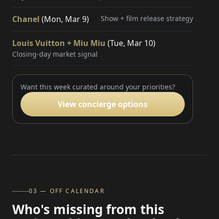
Chanel
(Mon, Mar 9)
Show + film release strategy
Louis Vuitton + Miu Miu
(Tue, Mar 10)
Closing-day market signal
Want this week curated around your priorities?
View concierge options
03 — OFF CALENDAR
Who's missing from this